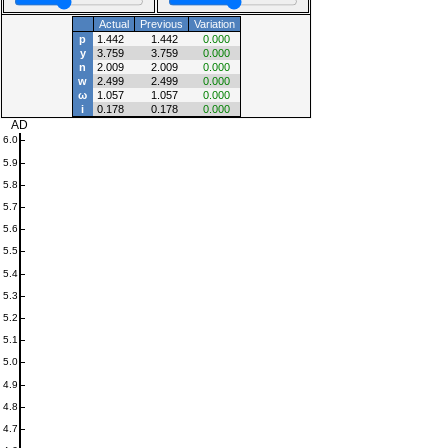
Actual
Previous
Variation
p
1.442
1.442
0.000
y
3.759
3.759
0.000
n
2.009
2.009
0.000
w
2.499
2.499
0.000
ω
1.057
1.057
0.000
i
0.178
0.178
0.000
AD