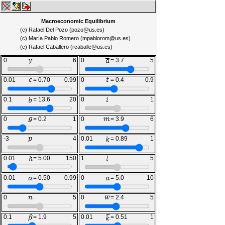
Macroeconomic Equilibrium
(c) Rafael Del Pozo (pozo@us.es)
(c) María Pablo Romero (mpablorom@us.es)
(c) Rafael Caballero (rcaballe@us.es)
0
= 3.0
6
0
= 3.7
5
0.01
= 0.70
0.99
0
= 0.4
0.9
0.1
= 13.6
20
0
= 0.50
1
0
= 0.2
1
0
= 3.9
6
-3
= 0.5
4
0.01
= 0.89
1
0.01
= 5.00
150
1
= 3.0
5
0.01
= 0.50
0.99
0
= 5.0
10
0
= 2.5
5
0
= 2.4
5
0.1
= 1.9
5
0.01
= 0.51
1